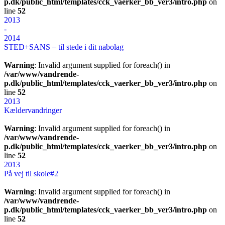
p.dk/public_html/templates/cck_vaerker_bb_ver3/intro.php
on
line
52
2013
-
2014
STED+SANS – til stede i dit nabolag
Warning
: Invalid argument supplied for foreach() in
/var/www/vandrende-
p.dk/public_html/templates/cck_vaerker_bb_ver3/intro.php
on
line
52
2013
Kældervandringer
Warning
: Invalid argument supplied for foreach() in
/var/www/vandrende-
p.dk/public_html/templates/cck_vaerker_bb_ver3/intro.php
on
line
52
2013
På vej til skole#2
Warning
: Invalid argument supplied for foreach() in
/var/www/vandrende-
p.dk/public_html/templates/cck_vaerker_bb_ver3/intro.php
on
line
52